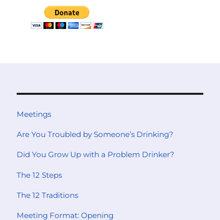
Meetings
Are You Troubled by Someone’s Drinking?
Did You Grow Up with a Problem Drinker?
The 12 Steps
The 12 Traditions
Meeting Format: Opening