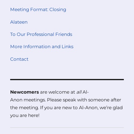
Meeting Format: Closing
Alateen
To Our Professional Friends
More Information and Links
Contact
Newcomers
are welcome at
all
Al-
Anon meetings. Please speak with someone after
the meeting. If you are new to Al-Anon, we’re glad
you are here!