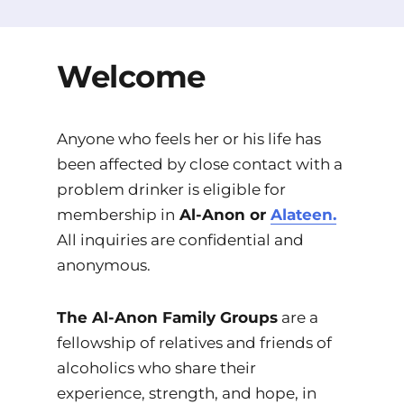
Welcome
Anyone who feels her or his life has
been affected by close contact with a
problem drinker is eligible for
membership in
Al-Anon or
Alateen.
All inquiries are confidential and
anonymous.
The Al-Anon Family Groups
are a
fellowship of relatives and friends of
alcoholics who share their
experience, strength, and hope, in