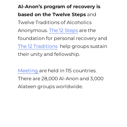
Al-Anon’s program of recovery is
based on the Twelve Steps
and
Twelve Traditions of Alcoholics
Anonymous.
The 12 Steps
are the
foundation for personal recovery and
The 12 Traditions
help groups sustain
their unity and fellowship.
Meeting
are held in 115 countries.
There are 28,000 Al-Anon and 3,000
Alateen groups worldwide.