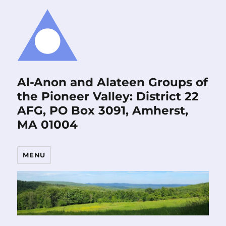
Al-Anon and Alateen Groups of
the Pioneer Valley: District 22
AFG, PO Box 3091, Amherst,
MA 01004
MENU