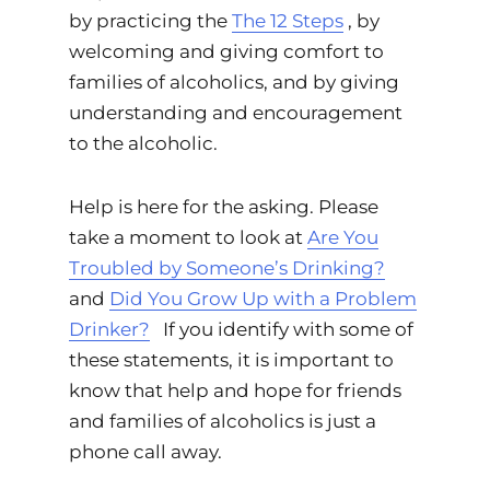
by practicing the
The 12 Steps
, by
welcoming and giving comfort to
families of alcoholics, and by giving
understanding and encouragement
to the alcoholic.
Help is here for the asking. Please
take a moment to look at
Are You
Troubled by Someone’s Drinking?
and
Did You Grow Up with a Problem
Drinker?
If you identify with some of
these statements, it is important to
know that help and hope for friends
and families of alcoholics is just a
phone call away.