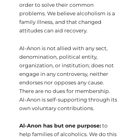
order to solve their common
problems. We believe alcoholism is a
family illness, and that changed
attitudes can aid recovery.
Al-Anon is not allied with any sect,
denomination, political entity,
organization, or institution; does not
engage in any controversy, neither
endorses nor opposes any cause.
There are no dues for membership.
Al-Anon is self-supporting through its
own voluntary contributions.
Al-Anon has but one purpose:
to
help families of alcoholics. We do this